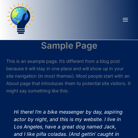
Aller
au
contenu
Sample Page
This is an example page. It’s different from a blog post
because it will stay in one place and will show up in your
site navigation (in most themes). Most people start with an
About page that introduces them to potential site visitors. It
might say something like this:
Hi there! I’m a bike messenger by day, aspiring
actor by night, and this is my website. I live in
Los Angeles, have a great dog named Jack,
and I like piña coladas. (And gettin’ caught in