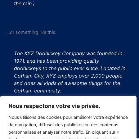
the rain.)
…or something like this:
The XYZ Doohickey Company was founded in
1971, and has been providing quality
doohickeys to the public ever since. Located in
Gotham City, XYZ employs over 2,000 people
and does all kinds of awesome things for the
Gotham community.
Nous respectons votre vie privée.
Nous utilisons des cookies pour améliorer votre expérience
As a new WordPress user, you should go to
your dashboard
de navigation, diffuser des publicités ou des contenus
to delete this page and create new pages for your content.
personnalisés et analyser notre trafic. En cliquant sur «
Have fun!